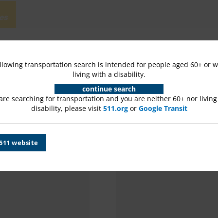
es
llowing transportation search is intended for people aged 60+ or 
living with a disability.
continue search
 are searching for transportation and you are neither 60+ nor living
disability, please visit
511.org
or
Google Transit
 511 website