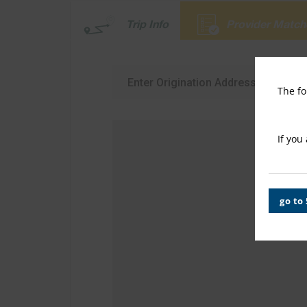
Trip Info
Provider Match
The fo
If you
go to