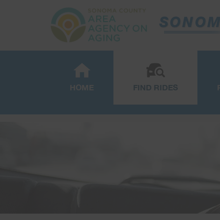
HOME
FIND RIDES