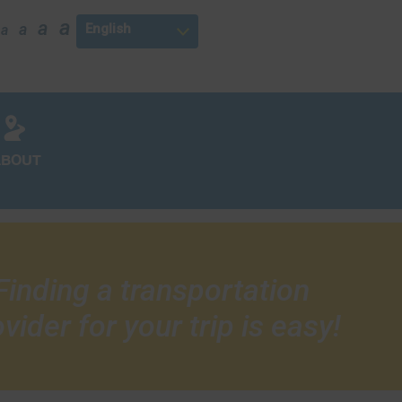
a
a
a
a
ABOUT
Finding a transportation
vider for your trip is easy!