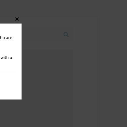
Close
this
who are
module
 with a