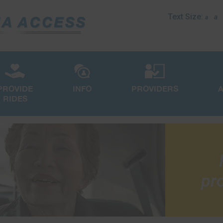
Text Size:
a
a
PROVIDE
INFO
PROVIDERS
RIDES
pro