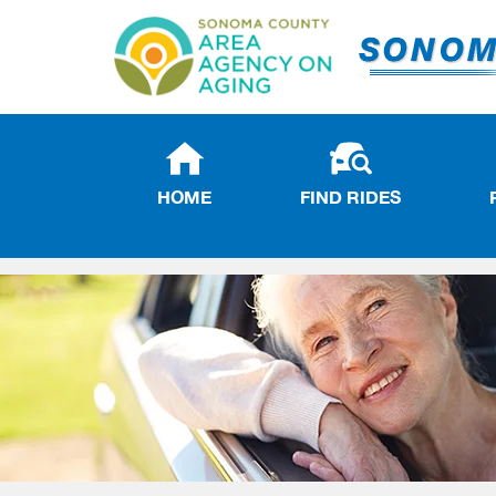
HOME
FIND RIDES