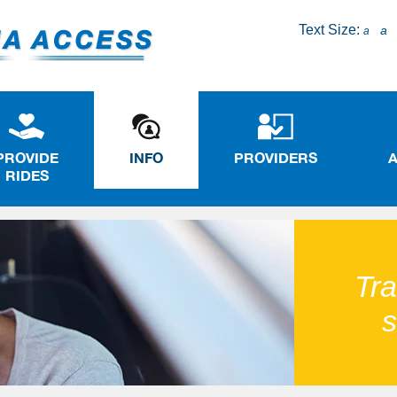
Text Size:
a
a
PROVIDE
INFO
PROVIDERS
RIDES
Tra
s