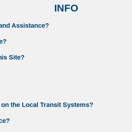
INFO
 and Assistance?
te?
is Site?
 on the Local Transit Systems?
ice?