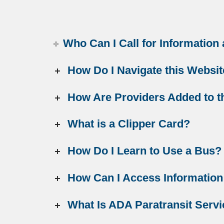
Who Can I Call for Information
How Do I Navigate this Websi
How Are Providers Added to th
What is a Clipper Card?
How Do I Learn to Use a Bus?
How Can I Access Information
What Is ADA Paratransit Serv