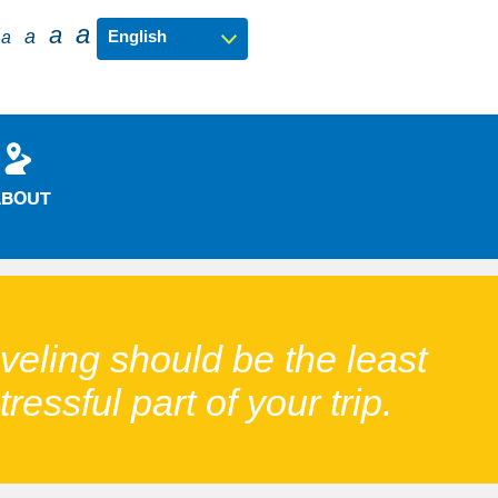
a
a
a
a
ABOUT
veling should be the least
tressful part of your trip.