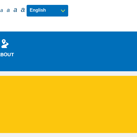
a
a
a
a
ABOUT