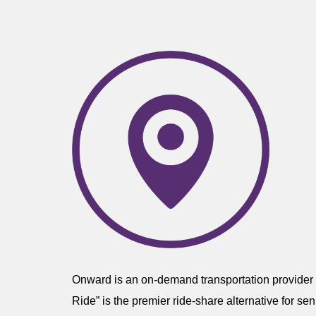
Onward is an on-demand transportation provider o
Ride” is the premier ride-share alternative for s