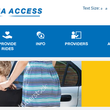
Text Size:
a
a
PROVIDE
INFO
PROVIDERS
RIDES