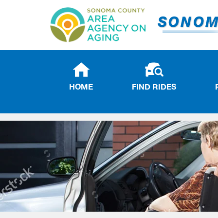
HOME
FIND RIDES