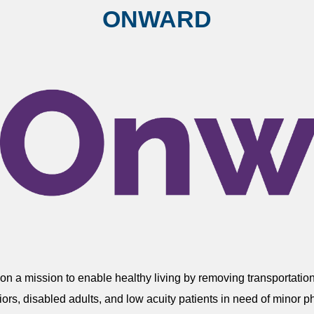
ONWARD
n a mission to enable healthy living by removing transportation
eniors, disabled adults, and low acuity patients in need of mino