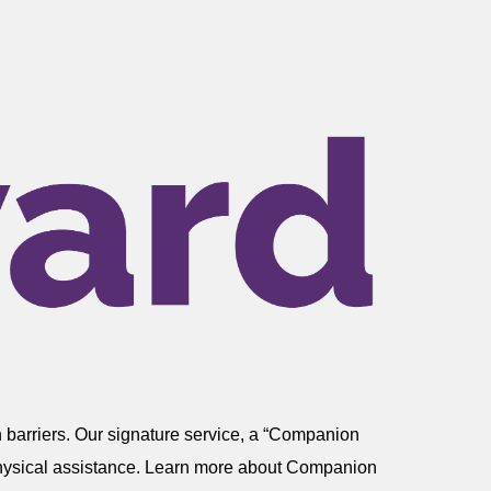
 barriers. Our signature service, a “Companion
r physical assistance. Learn more about Companion