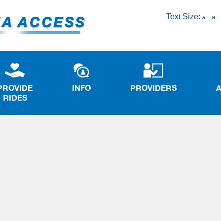
Text Size:
a
a
PROVIDE
INFO
PROVIDERS
RIDES