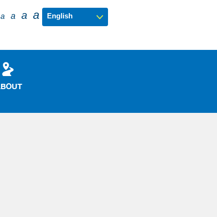
a
a
a
a
ABOUT