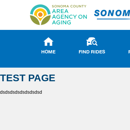
HOME
FIND RIDES
TEST PAGE
dsdsdsdsdsdsdsdsd