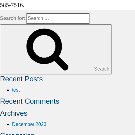
585-7516.
Search for:
Search
Recent Posts
test
Recent Comments
Archives
December 2023