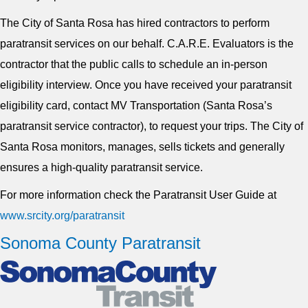
The City of Santa Rosa has hired contractors to perform
paratransit services on our behalf. C.A.R.E. Evaluators is the
contractor that the public calls to schedule an in-person
eligibility interview. Once you have received your paratransit
eligibility card, contact MV Transportation (Santa Rosa’s
paratransit service contractor), to request your trips. The City of
Santa Rosa monitors, manages, sells tickets and generally
ensures a high-quality paratransit service.
For more information check the Paratransit User Guide at
www.srcity.org/paratransit
Sonoma County Paratransit