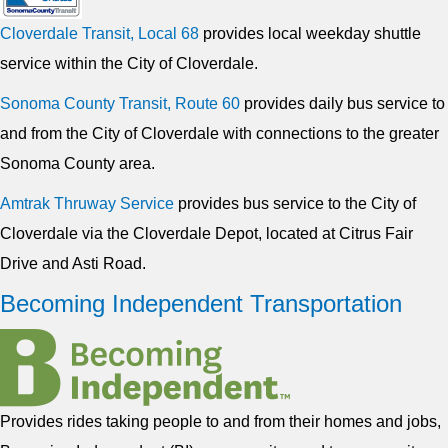
Cloverdale Transit, Local 68
provides local weekday shuttle
service within the City of Cloverdale.
Sonoma County Transit, Route 60
provides daily bus service to
and from the City of Cloverdale with connections to the greater
Sonoma County area.
Amtrak Thruway Service
provides bus service to the City of
Cloverdale via the Cloverdale Depot, located at Citrus Fair
Drive and Asti Road.
Becoming Independent Transportation
Provides rides taking people to and from their homes and jobs,