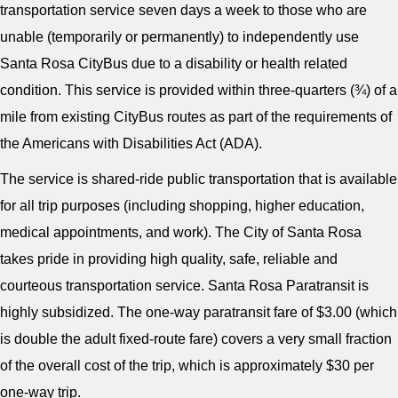
transportation service seven days a week to those who are
unable (temporarily or permanently) to independently use
Santa Rosa CityBus due to a disability or health related
condition. This service is provided within three-quarters (¾) of a
mile from existing CityBus routes as part of the requirements of
the Americans with Disabilities Act (ADA).
The service is shared-ride public transportation that is available
for all trip purposes (including shopping, higher education,
medical appointments, and work). The City of Santa Rosa
takes pride in providing high quality, safe, reliable and
courteous transportation service. Santa Rosa Paratransit is
highly subsidized. The one-way paratransit fare of $3.00 (which
is double the adult fixed-route fare) covers a very small fraction
of the overall cost of the trip, which is approximately $30 per
one-way trip.