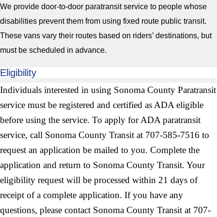
We provide door-to-door paratransit service to people whose
disabilities prevent them from using fixed route public transit.
These vans vary their routes based on riders’ destinations, but
must be scheduled in advance.
Eligibility
Individuals interested in using Sonoma County Paratransit
service must be registered and certified as ADA eligible
before using the service. To apply for ADA paratransit
service, call Sonoma County Transit at 707-585-7516 to
request an application be mailed to you. Complete the
application and return to Sonoma County Transit. Your
eligibility request will be processed within 21 days of
receipt of a complete application. If you have any
questions, please contact Sonoma County Transit at 707-