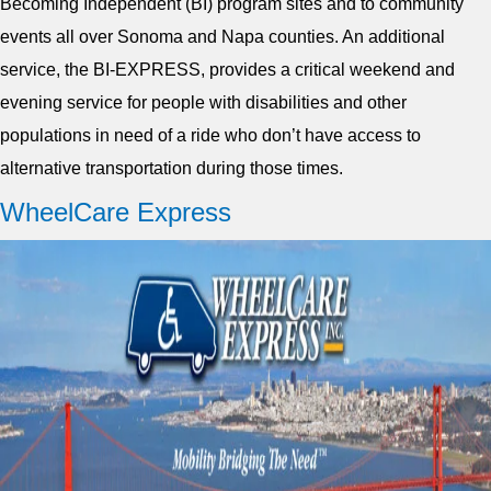
Becoming Independent (BI) program sites and to community
events all over Sonoma and Napa counties. An additional
service, the BI-EXPRESS, provides a critical weekend and
evening service for people with disabilities and other
populations in need of a ride who don’t have access to
alternative transportation during those times.
WheelCare Express