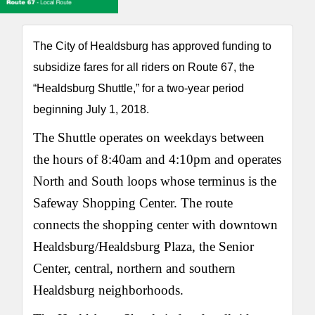
The City of Healdsburg has approved funding to
subsidize fares for all riders on Route 67, the
“Healdsburg Shuttle,” for a two-year period
beginning July 1, 2018.
The Shuttle operates on weekdays between
the hours of 8:40am and 4:10pm and operates
North and South loops whose terminus is the
Safeway Shopping Center. The route
connects the shopping center with downtown
Healdsburg/Healdsburg Plaza, the Senior
Center, central, northern and southern
Healdsburg neighborhoods.