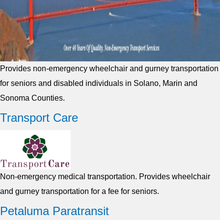
Provides non-emergency wheelchair and gurney transportation
for seniors and disabled individuals in Solano, Marin and
Sonoma Counties.
Transport Care
Non-emergency medical transportation. Provides wheelchair
and gurney transportation for a fee for seniors.
Petaluma Paratransit