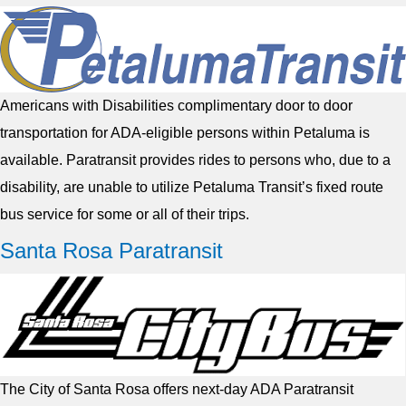
Americans with Disabilities complimentary door to door
transportation for ADA-eligible persons within Petaluma is
available. Paratransit provides rides to persons who, due to a
disability, are unable to utilize Petaluma Transit’s fixed route
bus service for some or all of their trips.
Santa Rosa Paratransit
The City of Santa Rosa offers next-day ADA Paratransit