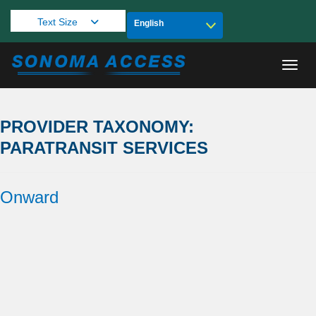
Text Size
Toggl
PROVIDER TAXONOMY:
PARATRANSIT SERVICES
Onward