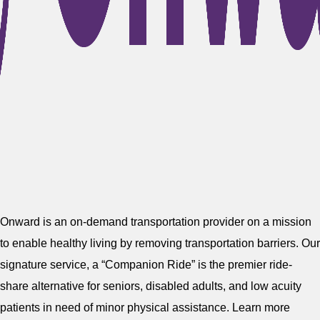
Onward is an on-demand transportation provider on a mission
to enable healthy living by removing transportation barriers. Our
signature service, a “Companion Ride” is the premier ride-
share alternative for seniors, disabled adults, and low acuity
patients in need of minor physical assistance. Learn more