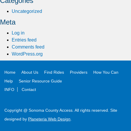
Categories
Uncategorized
Meta
Log in
Entries feed
Comments feed
WordPress.org
Home
About Us
Find Rides
Providers
How You Can
Help
Senior Resource Guide
INFO
Contact
Copyright @ Sonoma County Access. All rights reserved. Site
designed by
Planeteria Web Design
.