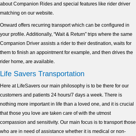
about Companion Rides and special features like rider driver
matching on our website.
Onward offers recurring transport which can be configured in
your profile. Additionally, “Wait & Return” trips where the same
Companion Driver assists a rider to their destination, waits for
them to finish an appointment for example, and then drives the
rider home, are available.
Life Savers Transportation
Here at LifeSavers our main philosophy is to be there for our
customers and patients 24 hours/7 days a week. There is
nothing more important in life than a loved one, and it is crucial
that those you love are taken care of with the utmost
compassion and sensitivity. Our main focus is to transport those
who are in need of assistance whether it is medical or non-