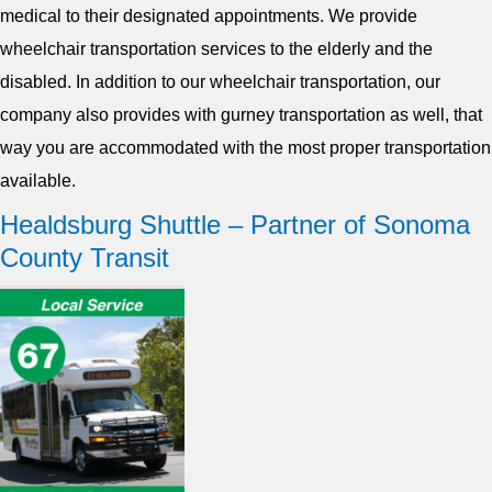
medical to their designated appointments. We provide
wheelchair transportation services to the elderly and the
disabled. In addition to our wheelchair transportation, our
company also provides with gurney transportation as well, that
way you are accommodated with the most proper transportation
available.
Healdsburg Shuttle – Partner of Sonoma
County Transit