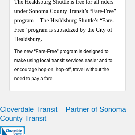
The Healdsburg Shuttle is free for all riders
under Sonoma County Transit’s “Fare-Free”
program. The Healdsburg Shuttle’s “Fare-
Free” program is subsidized by the City of
Healdsburg.
The new “Fare-Free” program is designed to
make using local transit services easier and to
encourage hop-on, hop-off, travel without the
need to pay a fare.
Cloverdale Transit – Partner of Sonoma
County Transit